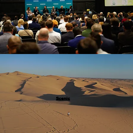
Events
Scenic