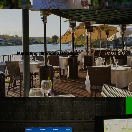
Marketing | Branding | Product