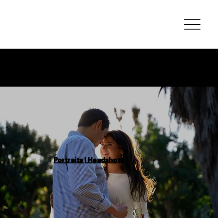
Photography
Portfolio
Portraits | Headshots