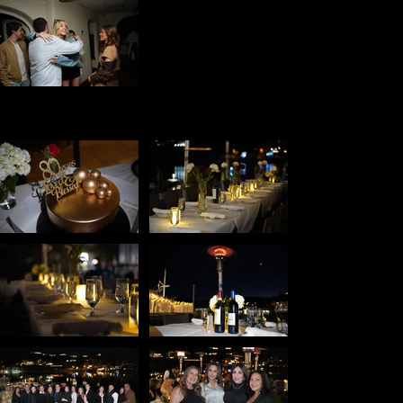
Birthday
Party