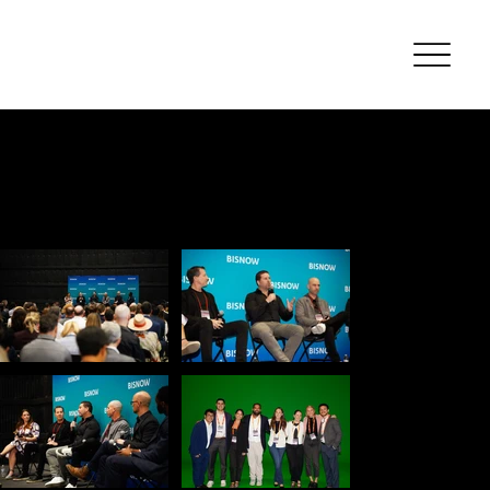
Event
Photograp
hy
Bisn
ow