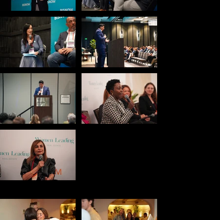
Engagement
Celebration