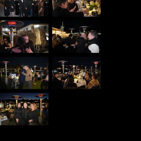
Copyright © 2026 RJZ Creative & RJ Zabasky